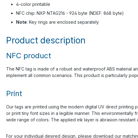
4-color printable
NFC chip: NXP NTAG216 - 924 byte (NDEF: 868 byte)
Note
: Key rings are enclosed separately
Product description
NFC product
The NFC tag is made of a robust and waterproof ABS material an
implement all common scenarios. This product is particularly popu
Print
Our tags are printed using the modern digital UV direct printing p
or print tiny font sizes in a legible manner. This environmentall
wide range of colors. The applied ink layer is abrasion resistant a
For your individual desired design, please download our matchi