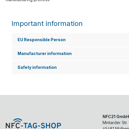
Important information
EU Responsible Person
Manufacturer information
Safety information
NFC21 Gmb
Mintarder Str.
45481
Mülhei