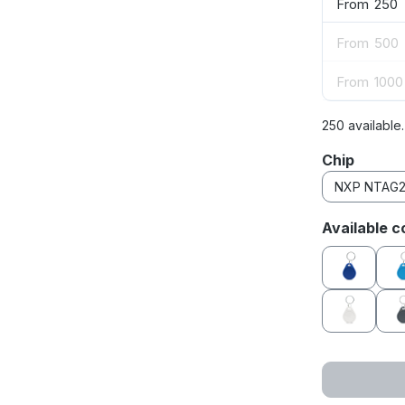
From
250
From
500
From
1000
250 available
Select
Chip
Select
Available c
blue
white