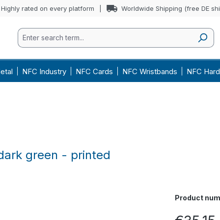
Highly rated on every platform
Worldwide Shipping (free DE sh
etal
NFC Industry
NFC Cards
NFC Wristbands
NFC Hard
ark green - printed
Product num