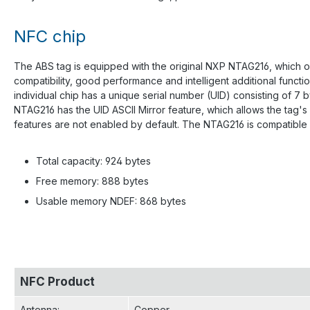
NFC chip
The ABS tag is equipped with the original NXP NTAG216, which of
compatibility, good performance and intelligent additional func
individual chip has a unique serial number (UID) consisting of 7
NTAG216 has the UID ASCII Mirror feature, which allows the tag'
features are not enabled by default. The NTAG216 is compatible 
Total capacity: 924 bytes
Free memory: 888 bytes
Usable memory NDEF: 868 bytes
NFC Product
Antenna
:
Copper