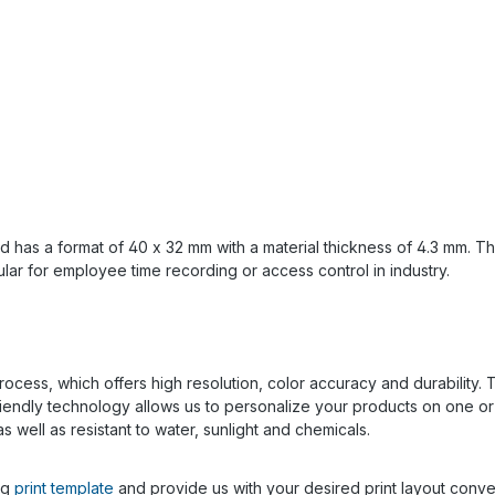
d has a format of 40 x 32 mm with a material thickness of 4.3 mm. 
lar for employee time recording or access control in industry.
rocess, which offers high resolution, color accuracy and durability. T
y friendly technology allows us to personalize your products on one o
s well as resistant to water, sunlight and chemicals.
ng
print template
and provide us with your desired print layout conven