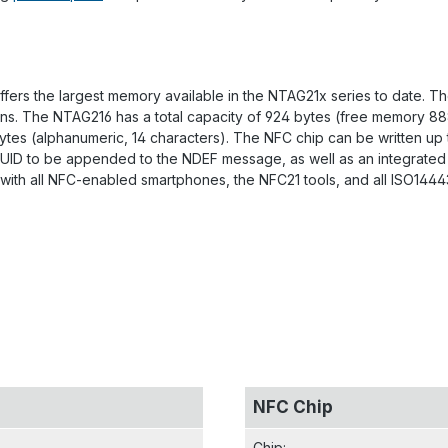
fers the largest memory available in the NTAG21x series to date. T
tions. The NTAG216 has a total capacity of 924 bytes (free memory 8
 bytes (alphanumeric, 14 characters). The NFC chip can be written up
s UID to be appended to the NDEF message, as well as an integrated 
with all NFC-enabled smartphones, the NFC21 tools, and all ISO14443
NFC Chip
Chip
: