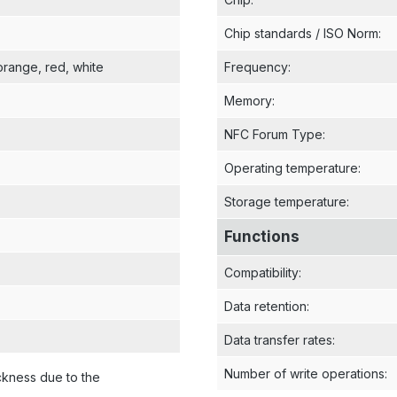
Chip standards / ISO Norm
:
 orange
, red
, white
Frequency
:
Memory
:
NFC Forum Type
:
Operating temperature
:
Storage temperature
:
Functions
Compatibility
:
Data retention
:
Data transfer rates
:
Number of write operations
:
ckness due to the