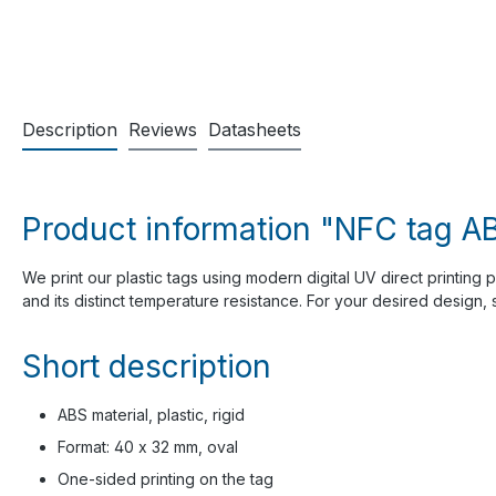
Description
Reviews
Datasheets
Product information "NFC tag AB
We print our plastic tags using modern digital UV direct printing 
and its distinct temperature resistance. For your desired design
Short description
ABS material, plastic, rigid
Format: 40 x 32 mm, oval
One-sided printing on the tag