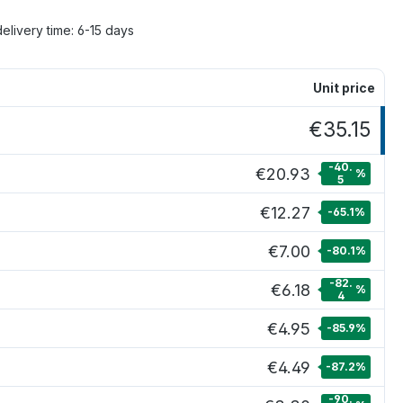
delivery time: 6-15 days
Unit price
€35.15
-40.
€20.93
%
5
€12.27
-65.1
%
€7.00
-80.1
%
-82.
€6.18
%
4
€4.95
-85.9
%
€4.49
-87.2
%
-90.