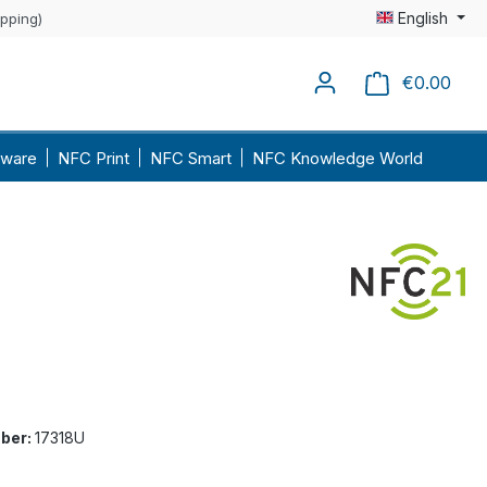
English
ipping)
€0.00
Shopp
ware
NFC Print
NFC Smart
NFC Knowledge World
ber:
17318U