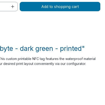
Quantity: Enter the desired amount or 
Add to shopping cart
yte - dark green - printed"
 This custom printable NFC tag features the waterproof material
 desired print layout conveniently via our configurator.