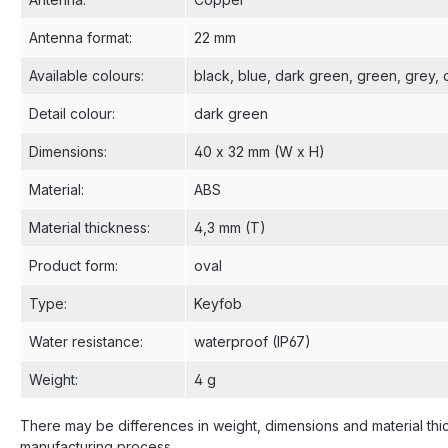
Antenna format
:
22 mm
Available colours
:
black
, blue
, dark green
, green
, grey
,
Detail colour
:
dark green
Dimensions
:
40 x 32 mm (W x H)
Material
:
ABS
Material thickness
:
4,3 mm (T)
Product form
:
oval
Type
:
Keyfob
Water resistance
:
waterproof (IP67)
Weight
:
4 g
There may be differences in weight, dimensions and material thi
manufacturing process.