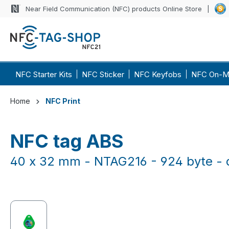
Near Field Communication (NFC) products Online Store
p to main content
Skip to search
Skip to main navigation
NFC Starter Kits
NFC Sticker
NFC Keyfobs
NFC On-M
Home
NFC Print
NFC tag ABS
40 x 32 mm - NTAG216 - 924 byte - d
Skip image gallery