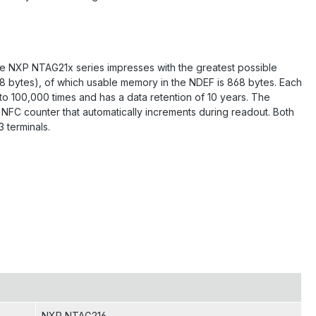
he NXP NTAG21x series impresses with the greatest possible
88 bytes), of which usable memory in the NDEF is 868 bytes. Each
 to 100,000 times and has a data retention of 10 years. The
NFC counter that automatically increments during readout. Both
 terminals.
NXP NTAG216