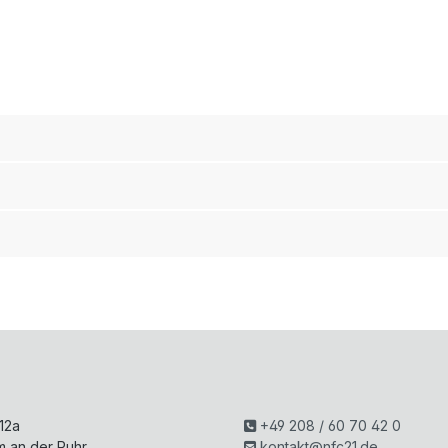
H
 12a
+49 208 / 60 70 42 0
m an der Ruhr
kontakt@nfc21.de