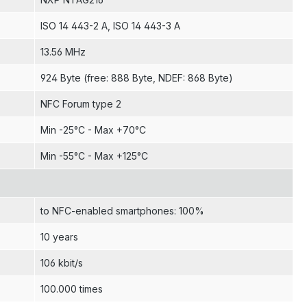
ISO 14 443-2 A
, ISO 14 443-3 A
13.56 MHz
924 Byte (free: 888 Byte, NDEF: 868 Byte)
NFC Forum type 2
Min -25°C - Max +70°C
Min -55°C - Max +125°C
to NFC-enabled smartphones: 100%
10 years
106 kbit/s
100.000 times