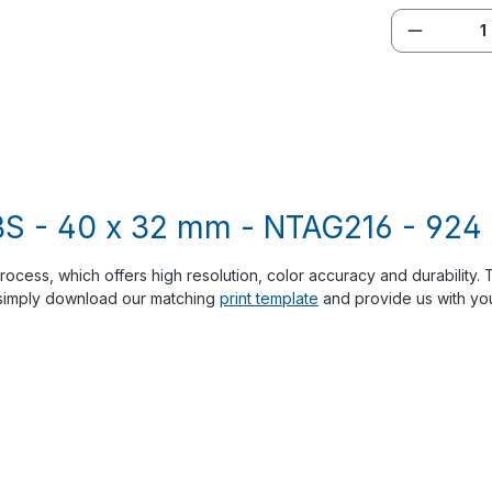
Product 
S - 40 x 32 mm - NTAG216 - 924 b
process, which offers high resolution, color accuracy and durability.
, simply download our matching
print template
and provide us with your