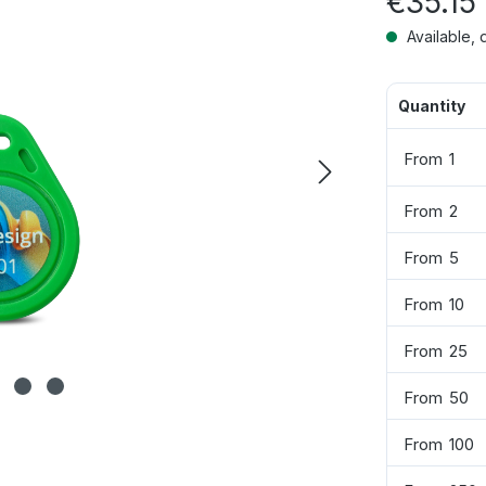
€35.15
Available, 
Quantity
From
1
From
2
From
5
From
10
From
25
From
50
From
100