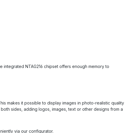
The integrated NTAG216 chipset offers enough memory to
his makes it possible to display images in photo-realistic quality
r both sides, adding logos, images, text or other designs from a
iently via our configurator.