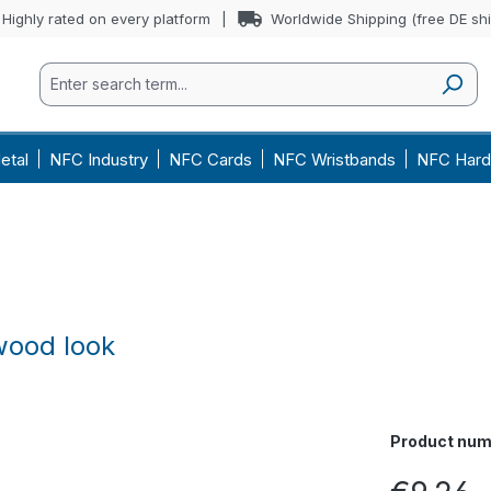
Highly rated on every platform
Worldwide Shipping (free DE sh
etal
NFC Industry
NFC Cards
NFC Wristbands
NFC Hard
wood look
Product num