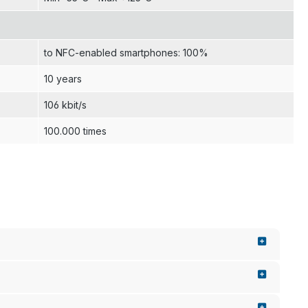
to NFC-enabled smartphones: 100%
10 years
106 kbit/s
100.000 times