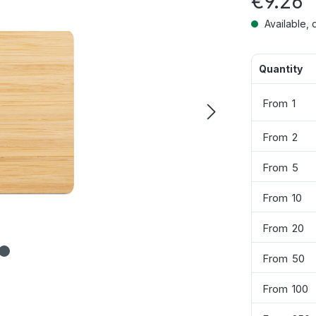
€9.26
Available, 
Quantity
From
1
From
2
From
5
From
10
From
20
From
50
From
100