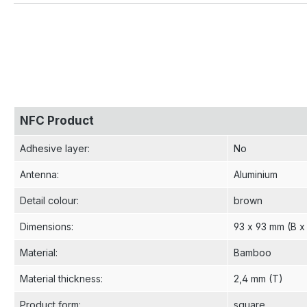
NFC Product
Adhesive layer
:
No
Antenna
:
Aluminium
Detail colour
:
brown
Dimensions
:
93 x 93 mm (B x
Material
:
Bamboo
Material thickness
:
2,4 mm (T)
Product form
:
square