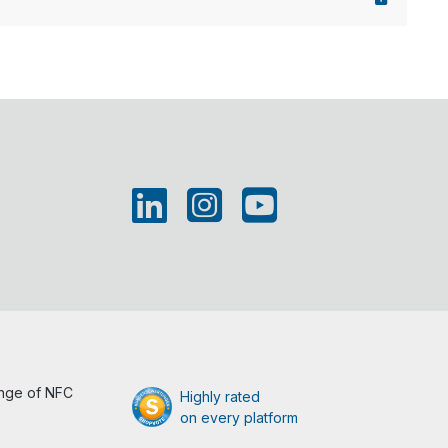
ange of NFC
Highly rated
on every platform