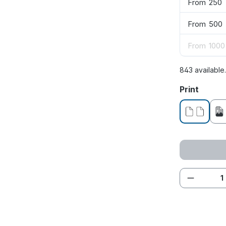
From
250
From
500
From
1000
843 available
Select
Print
without pr
Product 