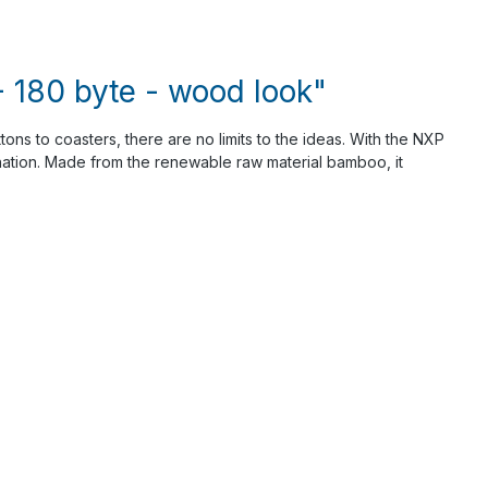
 180 byte - wood look"
tons to coasters, there are no limits to the ideas. With the NXP
ination. Made from the renewable raw material bamboo, it