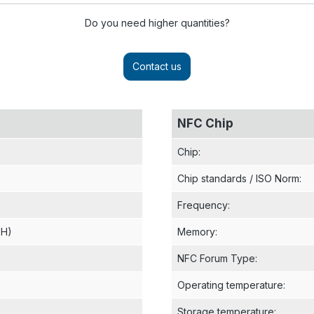
Do you need higher quantities?
Contact us
NFC Chip
Chip
:
Chip standards / ISO Norm
:
Frequency
:
 H)
Memory
:
NFC Forum Type
:
Operating temperature
:
Storage temperature
: