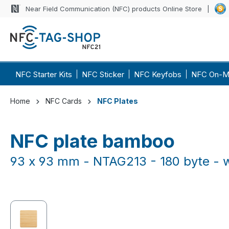
Near Field Communication (NFC) products Online Store
p to main content
Skip to search
Skip to main navigation
NFC Starter Kits
NFC Sticker
NFC Keyfobs
NFC On-M
Home
NFC Cards
NFC Plates
NFC plate bamboo
93 x 93 mm - NTAG213 - 180 byte - 
Skip image gallery