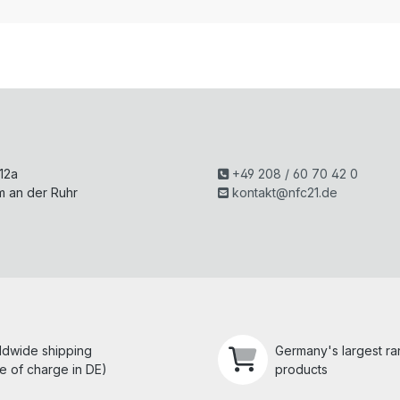
H
 12a
+49 208 / 60 70 42 0
m an der Ruhr
kontakt@nfc21.de
ldwide shipping
Germany's largest r
e of charge in DE)
products