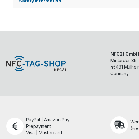
Safety information
NFC21 Gmb
Mintarder Str.
45481
Mülhei
Germany
PayPal | Amazon Pay
Wor
Prepayment
(Fre
Visa | Mastercard