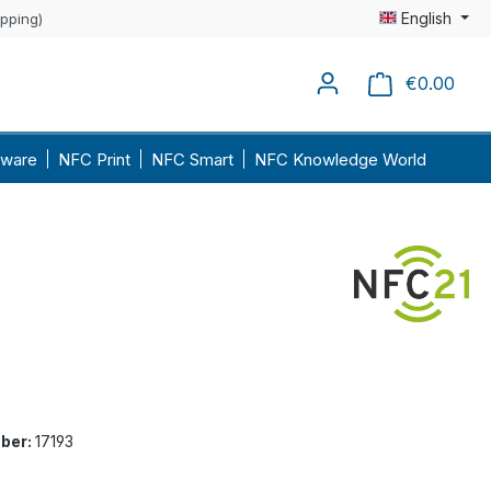
English
ipping)
€0.00
Shopp
ware
NFC Print
NFC Smart
NFC Knowledge World
ber:
17193