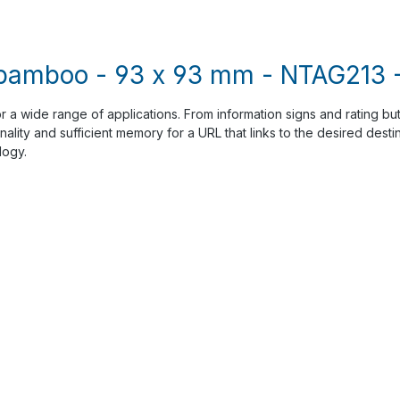
 bamboo - 93 x 93 mm - NTAG213 -
or a wide range of applications. From information signs and rating but
ality and sufficient memory for a URL that links to the desired dest
logy.