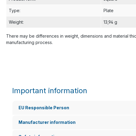
Type
:
Plate
Weight
:
13,94 g
There may be differences in weight, dimensions and material thi
manufacturing process.
Important information
EU Responsible Person
Manufacturer information