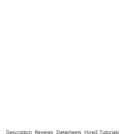
Description
Reviews
Datasheets
How2 Tutorials