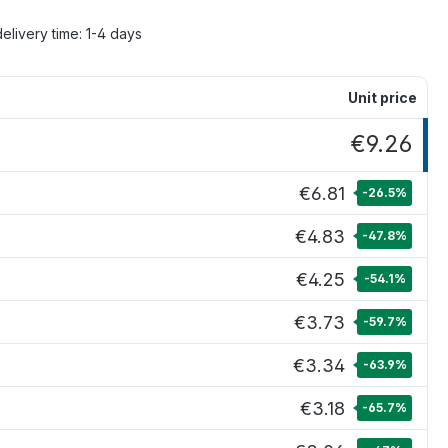
delivery time: 1-4 days
Unit price
€9.26
€6.81
-26.5
%
€4.83
-47.8
%
€4.25
-54.1
%
€3.73
-59.7
%
€3.34
-63.9
%
€3.18
-65.7
%