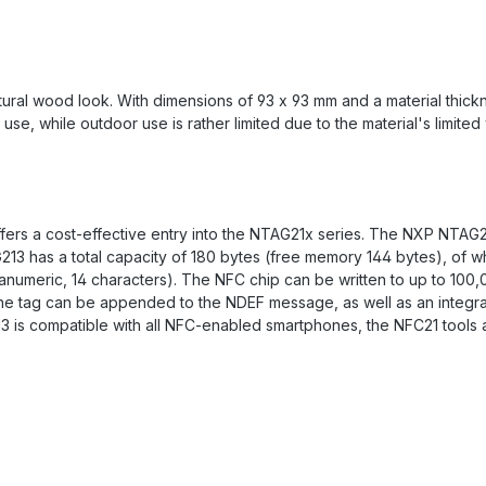
ral wood look. With dimensions of 93 x 93 mm and a material thicknes
 use, while outdoor use is rather limited due to the material's limited
ers a cost-effective entry into the NTAG21x series. The NXP NTAG21x
213 has a total capacity of 180 bytes (free memory 144 bytes), of w
hanumeric, 14 characters). The NFC chip can be written to up to 100,
 the tag can be appended to the NDEF message, as well as an integr
13 is compatible with all NFC-enabled smartphones, the NFC21 tools