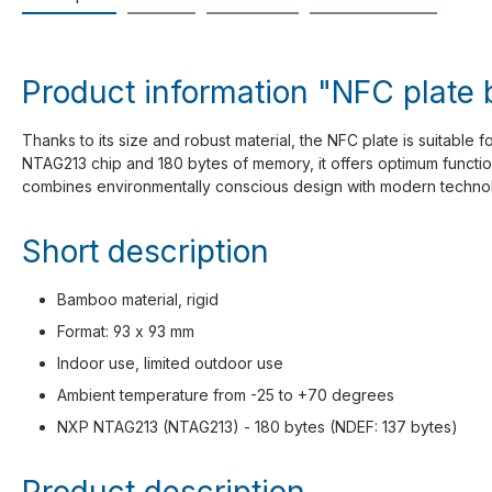
Product information "NFC plate
Thanks to its size and robust material, the NFC plate is suitable f
NTAG213 chip and 180 bytes of memory, it offers optimum function
combines environmentally conscious design with modern techno
Short description
Bamboo material, rigid
Format: 93 x 93 mm
Indoor use, limited outdoor use
Ambient temperature from -25 to +70 degrees
NXP NTAG213 (NTAG213) - 180 bytes (NDEF: 137 bytes)
Product description