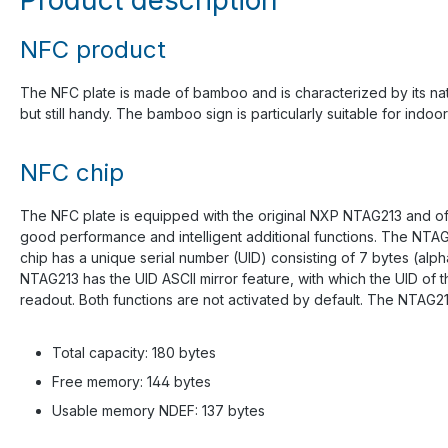
NFC product
The NFC plate is made of bamboo and is characterized by its natu
but still handy. The bamboo sign is particularly suitable for indoor
NFC chip
The NFC plate is equipped with the original NXP NTAG213 and off
good performance and intelligent additional functions. The NTAG
chip has a unique serial number (UID) consisting of 7 bytes (alp
NTAG213 has the UID ASCII mirror feature, with which the UID of
readout. Both functions are not activated by default. The NTAG2
Total capacity: 180 bytes
Free memory: 144 bytes
Usable memory NDEF: 137 bytes