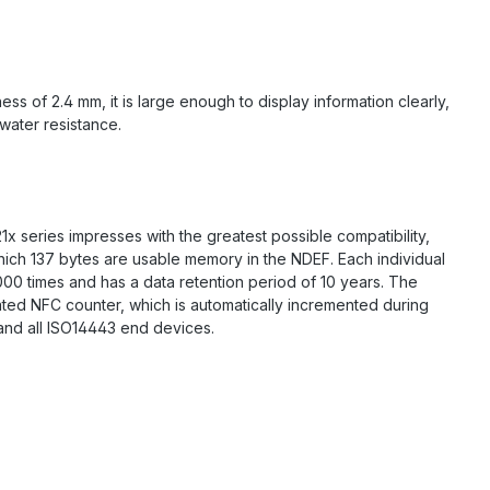
s of 2.4 mm, it is large enough to display information clearly,
 water resistance.
 series impresses with the greatest possible compatibility,
hich 137 bytes are usable memory in the NDEF. Each individual
000 times and has a data retention period of 10 years. The
ated NFC counter, which is automatically incremented during
 and all ISO14443 end devices.