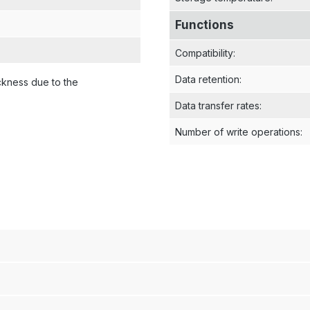
Functions
Compatibility
:
Data retention
:
ckness due to the
Data transfer rates
:
Number of write operations
: