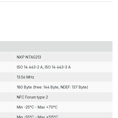
NXP NTAG213
ISO 14 443-2 A
, ISO 14 443-3 A
13.56 MHz
180 Byte (free: 144 Byte, NDEF: 137 Byte)
NFC Forum type 2
Min -25°C - Max +70°C
Min -55°C - Max +125°C