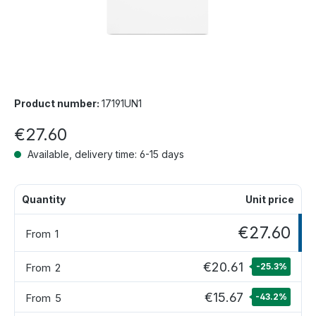
Product number:
17191UN1
€27.60
Available, delivery time: 6-15 days
Quantity
Unit price
€27.60
From
1
€20.61
From
2
-25.3
%
€15.67
From
5
-43.2
%