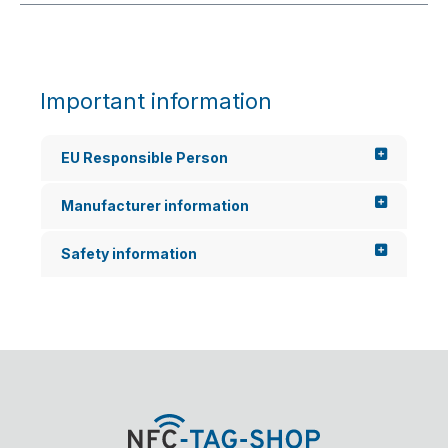
Important information
EU Responsible Person
Manufacturer information
Safety information