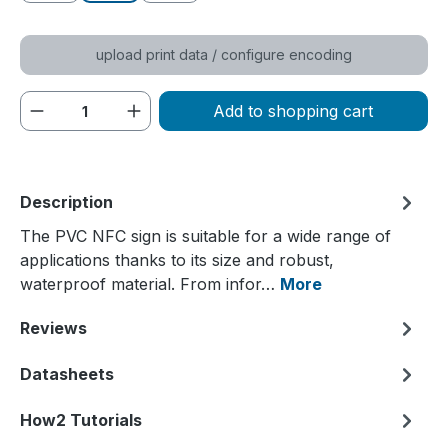
upload print data / configure encoding
Product Quantity: Enter the desired amou
Add to shopping cart
Description
The PVC NFC sign is suitable for a wide range of
applications thanks to its size and robust,
waterproof material. From infor…
More
Reviews
Datasheets
How2 Tutorials