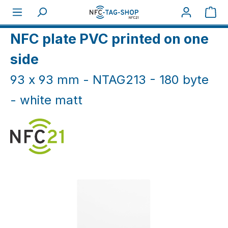
Skip to main content
Sho
Home
NFC Cards
NFC Plates
NFC plate PVC printed on one
side
93 x 93 mm - NTAG213 - 180 byte
- white matt
Skip image gallery