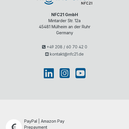
NFC21 GmbH
Mintarder Str. 12a
45481
Mülheim an der Ruhr
Germany
+49 208 / 60 70 42 0
kontakt@nfc21.de
PayPal | Amazon Pay
Prepayment