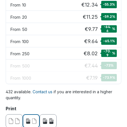
€12.34
From
10
-55.3
%
€11.25
From
20
-59.2
%
-64.
€9.77
From
50
%
6
€9.64
From
100
-65.1
%
-70.
€8.02
From
250
%
9
€7.44
From
500
-73
%
€7.19
From
1000
-73.9
%
432 available.
Contact us
if you are interested in a higher
quantity.
Select
Print
without print
printed on one side
printed on both sides