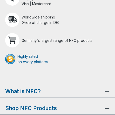
Visa | Mastercard
Worldwide shipping
(Free of charge in DE)
Germany's largest range of NFC products
Highly rated
on every platform
What is NFC?
Shop NFC Products