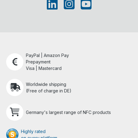
PayPal | Amazon Pay
Prepayment
Visa | Mastercard
Worldwide shipping
(Free of charge in DE)
Germany's largest range of NFC products
Highly rated
on every platform