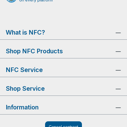
What is NFC?
Shop NFC Products
NFC Service
Shop Service
Information
Cancel contract