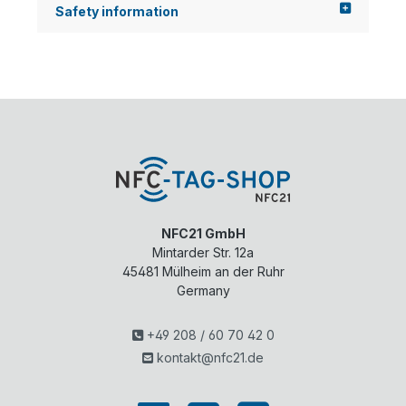
Safety information
NFC21 GmbH
Mintarder Str. 12a
45481
Mülheim an der Ruhr
Germany
+49 208 / 60 70 42 0
kontakt@nfc21.de