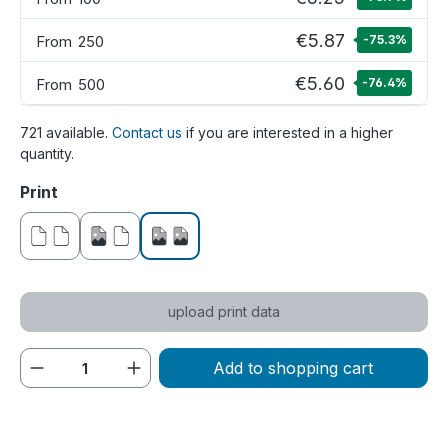
€5.87
From
250
-75.3
%
€5.60
From
500
-76.4
%
721 available.
Contact us
if you are interested in a higher
quantity.
Select
Print
without print
printed on one side
printed on both sides
upload print data
Product Quantity: Enter the desired amou
Add to shopping cart