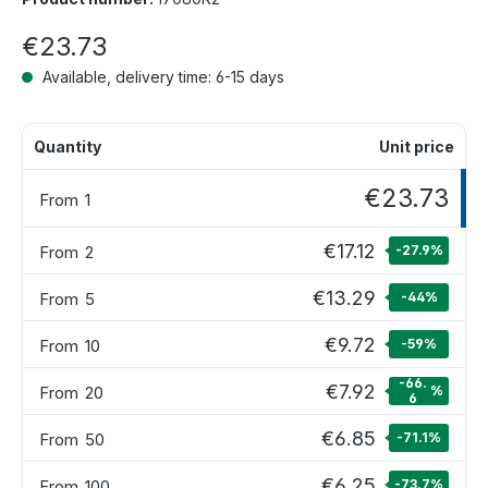
€23.73
Available, delivery time: 6-15 days
Quantity
Unit price
€23.73
From
1
€17.12
From
2
-27.9
%
€13.29
From
5
-44
%
€9.72
From
10
-59
%
-66.
€7.92
From
20
%
6
€6.85
From
50
-71.1
%
€6.25
From
100
-73.7
%