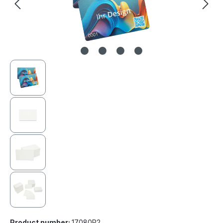
Product number:
17080R2