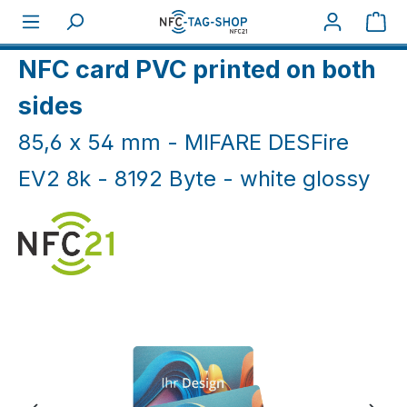
Skip to main content
Sho
Home
NFC Cards
NFC Cards White & Coloured
NFC card PVC printed on both
sides
85,6 x 54 mm - MIFARE DESFire
EV2 8k - 8192 Byte - white glossy
Skip image gallery