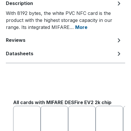
Description
With 8192 bytes, the white PVC NFC card is the
product with the highest storage capacity in our
range. Its integrated MIFARE…
More
Reviews
Datasheets
Skip product gallery
All cards with MIFARE DESFire EV2 2k chip