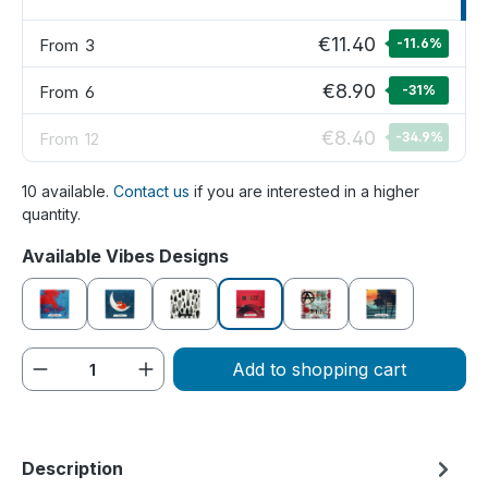
€11.40
From
3
-11.6
%
€8.90
From
6
-31
%
€8.40
From
12
-34.9
%
10 available.
Contact us
if you are interested in a higher
quantity.
Select
Available Vibes Designs
Creative
Dreamy
Melancholic
Party time
Rebellious
Summer feelin
Product Quantity: Enter the desired amou
Add to shopping cart
Description