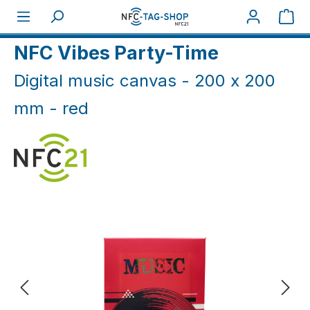
Skip to main content
Sho
Home
NFC Smart
NFC Vibes - the digital screen
NFC Vibes Party-Time
Digital music canvas - 200 x 200
mm - red
Skip image gallery