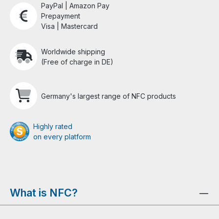
PayPal | Amazon Pay
Prepayment
Visa | Mastercard
Worldwide shipping
(Free of charge in DE)
Germany's largest range of NFC products
Highly rated
on every platform
What is NFC?