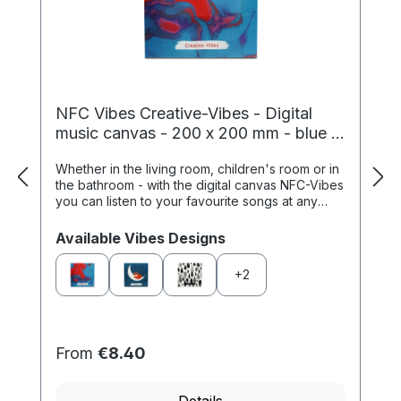
NFC Vibes Creative-Vibes - Digital
music canvas - 200 x 200 mm - blue /
red
Whether in the living room, children's room or in
the bathroom - with the digital canvas NFC-Vibes
you can listen to your favourite songs at any
time. Simply store your favourite p...
Select
Available Vibes Designs
+
2
From
€8.40