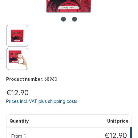
Product number:
68960
€12.90
Prices incl. VAT plus shipping costs
Quantity
Unit price
€12.90
From
1