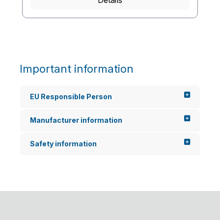
Details
Important information
EU Responsible Person
Manufacturer information
Safety information