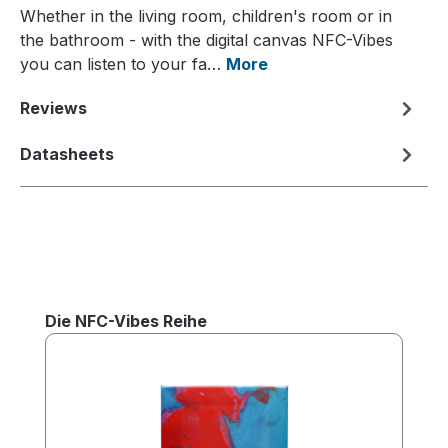
Whether in the living room, children's room or in
the bathroom - with the digital canvas NFC-Vibes
you can listen to your fa…
More
Reviews
Datasheets
Skip product gallery
Die NFC-Vibes Reihe