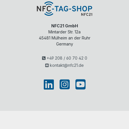
NFC21 GmbH
Mintarder Str. 12a
45481
Mülheim an der Ruhr
Germany
+49 208 / 60 70 42 0
kontakt@nfc21.de