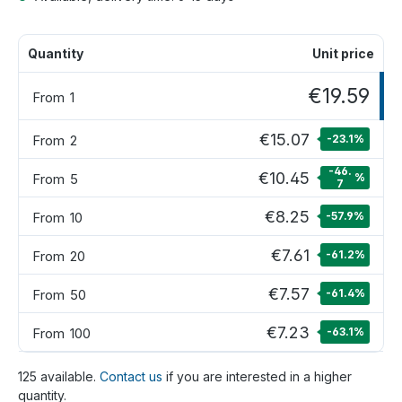
Quantity
Unit price
€19.59
From
1
€15.07
From
2
-23.1
%
-46.
€10.45
From
5
%
7
€8.25
From
10
-57.9
%
€7.61
From
20
-61.2
%
€7.57
From
50
-61.4
%
€7.23
From
100
-63.1
%
125 available.
Contact us
if you are interested in a higher
quantity.