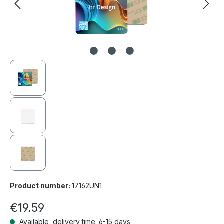
Product number:
17162UN1
€19.59
Available, delivery time: 6-15 days