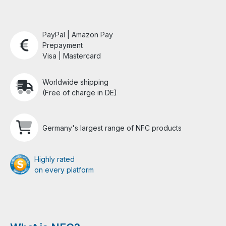
PayPal | Amazon Pay
Prepayment
Visa | Mastercard
Worldwide shipping
(Free of charge in DE)
Germany's largest range of NFC products
Highly rated
on every platform