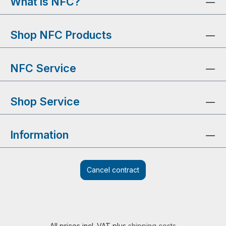
What is NFC?
Shop NFC Products
NFC Service
Shop Service
Information
Cancel contract
All prices incl. VAT plus
shipping costs