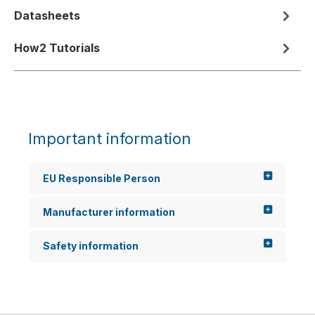
Datasheets
How2 Tutorials
Important information
EU Responsible Person
Manufacturer information
Safety information