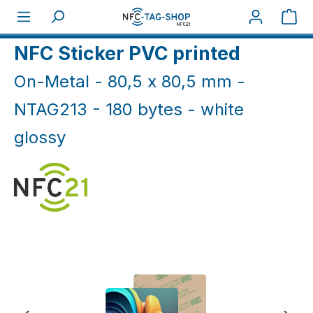
Skip to main content
Sho
Home
NFC On-Metal
NFC Sticker On-Metal
NFC Sticker PVC printed
On-Metal - 80,5 x 80,5 mm -
NTAG213 - 180 bytes - white
glossy
Skip image gallery