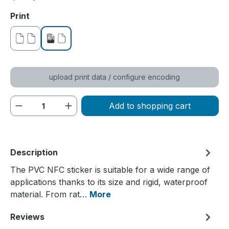
Select
Print
without print
printed on one side
upload print data / configure encoding
Product Quantity: Enter the desired amou
Add to shopping cart
Description
The PVC NFC sticker is suitable for a wide range of
applications thanks to its size and rigid, waterproof
material. From rat…
More
Reviews