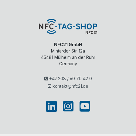
NFC21 GmbH
Mintarder Str. 12a
45481
Mülheim an der Ruhr
Germany
+49 208 / 60 70 42 0
kontakt@nfc21.de