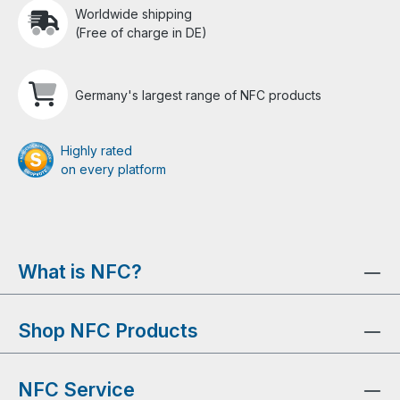
Worldwide shipping
(Free of charge in DE)
Germany's largest range of NFC products
Highly rated
on every platform
What is NFC?
Shop NFC Products
NFC Service