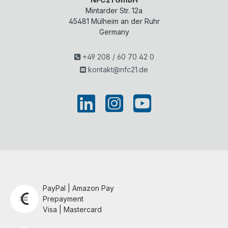
Mintarder Str. 12a
45481
Mülheim an der Ruhr
Germany
+49 208 / 60 70 42 0
kontakt@nfc21.de
PayPal | Amazon Pay
Prepayment
Visa | Mastercard