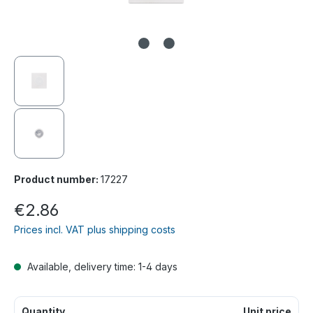
Product number:
17227
€2.86
Prices incl. VAT plus shipping costs
Available, delivery time: 1-4 days
Quantity
Unit price