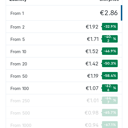
€2.86
From
1
€1.92
From
2
-32.9
%
-40.
€1.71
From
5
%
2
€1.52
From
10
-46.9
%
€1.42
From
20
-50.3
%
€1.19
From
50
-58.4
%
-62.
€1.07
From
100
%
6
-64.
€1.01
From
250
%
7
€0.98
From
500
-65.7
%
€0.94
From
1000
-67.1
%