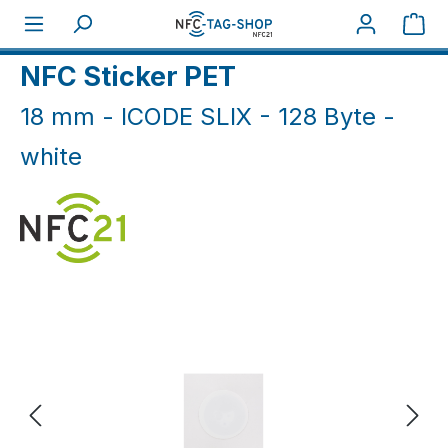
Skip to main content
Sho
Home
NFC Sticker
NFC Sticker white & black
NFC Sticker PET
18 mm - ICODE SLIX - 128 Byte -
white
Skip image gallery