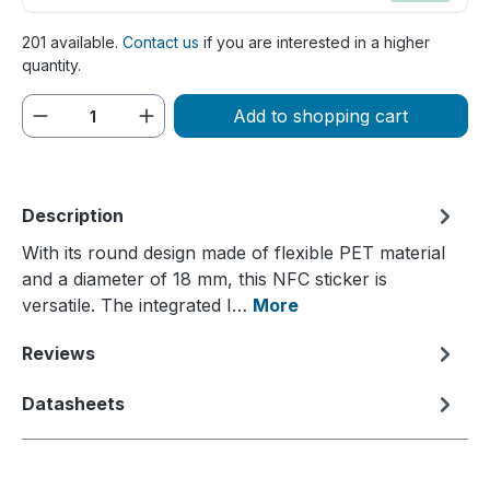
201 available.
Contact us
if you are interested in a higher
quantity.
Product Quantity: Enter the desired amou
Add to shopping cart
Description
With its round design made of flexible PET material
and a diameter of 18 mm, this NFC sticker is
versatile. The integrated I…
More
Reviews
Datasheets