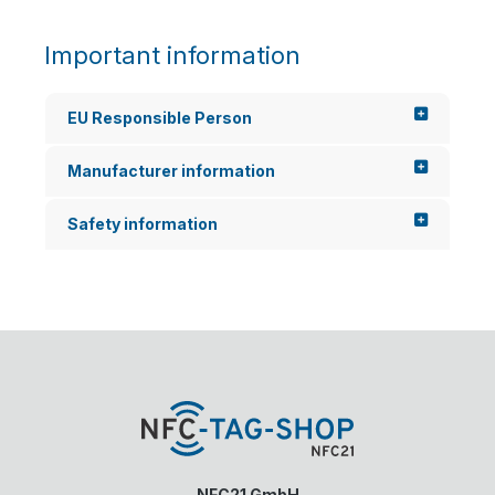
Important information
EU Responsible Person
Manufacturer information
Safety information
NFC21 GmbH