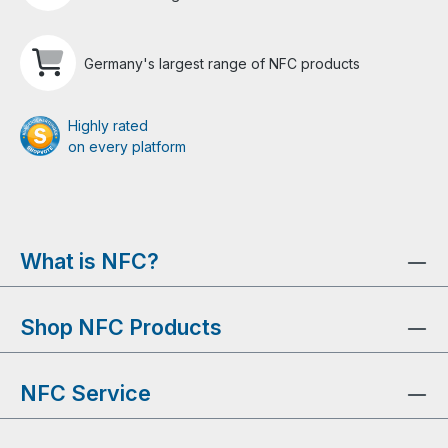
Germany's largest range of NFC products
Highly rated
on every platform
What is NFC?
Shop NFC Products
NFC Service