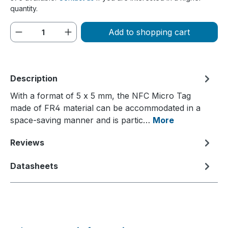
quantity.
Product Quantity: Enter the desired amou
Add to shopping cart
Description
With a format of 5 x 5 mm, the NFC Micro Tag
made of FR4 material can be accommodated in a
space-saving manner and is partic…
More
Reviews
Datasheets