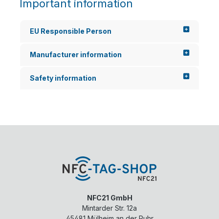
Important information
EU Responsible Person
Manufacturer information
Safety information
NFC21 GmbH
Mintarder Str. 12a
45481
Mülheim an der Ruhr