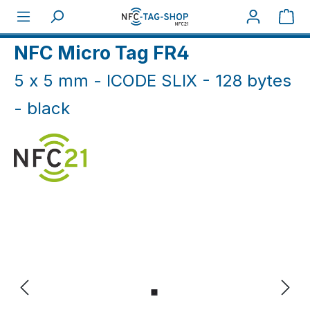
Skip to main content
Sho
Home
NFC Industry
Micro NFC Tags
NFC Micro Tag FR4
5 x 5 mm - ICODE SLIX - 128 bytes
- black
Skip image gallery