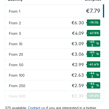
€7.79
From
1
€6.30
From
2
-19.1
%
€4.09
From
5
-47.5
%
-60.
€3.09
From
10
%
3
-60.
€3.06
From
20
%
7
€2.99
From
50
-61.6
%
-66.
€2.63
From
100
%
2
-66.
€2.59
From
250
%
8
€2.39
From
500
-69.3
%
375 available.
Contact us
if you are interested in a higher