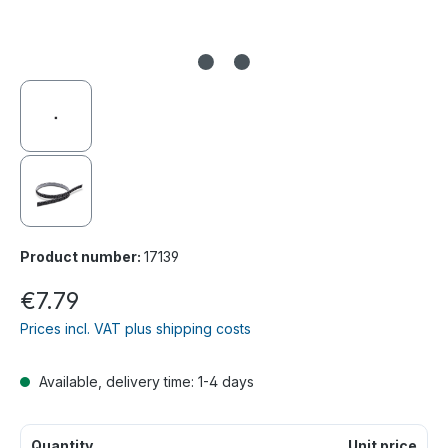
Product number:
17139
€7.79
Prices incl. VAT plus shipping costs
Available, delivery time: 1-4 days
Quantity
Unit price