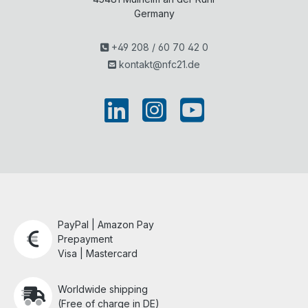
Germany
+49 208 / 60 70 42 0
kontakt@nfc21.de
PayPal | Amazon Pay
Prepayment
Visa | Mastercard
Worldwide shipping
(Free of charge in DE)