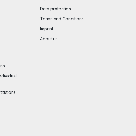
Data protection
Terms and Conditions
Imprint
About us
ons
ndividual
titutions