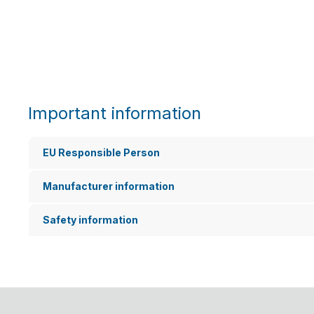
Important information
EU Responsible Person
Manufacturer information
Safety information