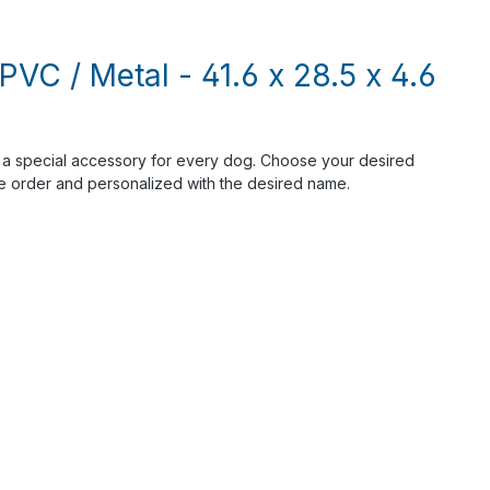
PVC / Metal - 41.6 x 28.5 x 4.6
s a special accessory for every dog. Choose your desired
he order and personalized with the desired name.