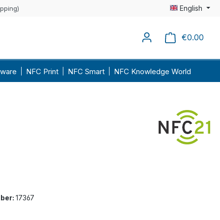
English
ipping)
€0.00
Shopp
ware
NFC Print
NFC Smart
NFC Knowledge World
ber:
17367