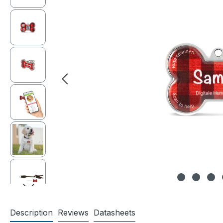
Description
Reviews
Datasheets