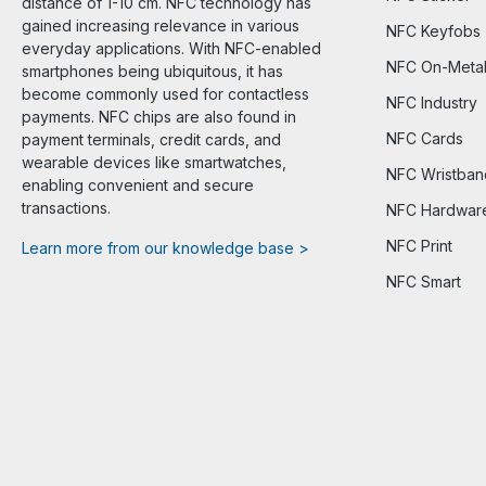
distance of 1-10 cm. NFC technology has
gained increasing relevance in various
NFC Keyfobs
everyday applications. With NFC-enabled
NFC On-Meta
smartphones being ubiquitous, it has
become commonly used for contactless
NFC Industry
payments. NFC chips are also found in
NFC Cards
payment terminals, credit cards, and
wearable devices like smartwatches,
NFC Wristban
enabling convenient and secure
transactions.
NFC Hardwar
NFC Print
Learn more from our knowledge base >
NFC Smart