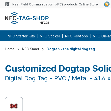
Near Field Communication (NFC) products Online Store
p to main content
Skip to search
Skip to main navigation
NFC Starter Kits
NFC Sticker
NFC Keyfobs
NFC On-M
Home
NFC Smart
Dogtap - the digital dog tag
Customized Dogtap Soli
Digital Dog Tag - PVC / Metal - 41.6
Skip image gallery