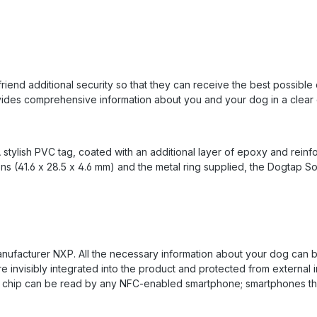
friend additional security so that they can receive the best possibl
ides comprehensive information about you and your dog in a clear d
 stylish PVC tag, coated with an additional layer of epoxy and rein
ons (41.6 x 28.5 x 4.6 mm) and the metal ring supplied, the Dogtap So
ufacturer NXP. All the necessary information about your dog can be
e invisibly integrated into the product and protected from external i
NFC chip can be read by any NFC-enabled smartphone; smartphones t