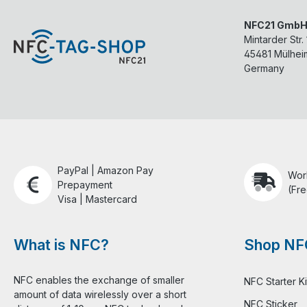
NFC21 Gmb
Mintarder Str.
45481
Mülhei
Germany
PayPal | Amazon Pay
Wor
Prepayment
(Fre
Visa | Mastercard
What is NFC?
Shop NF
NFC enables the exchange of smaller
NFC Starter Ki
amount of data wirelessly over a short
NFC Sticker