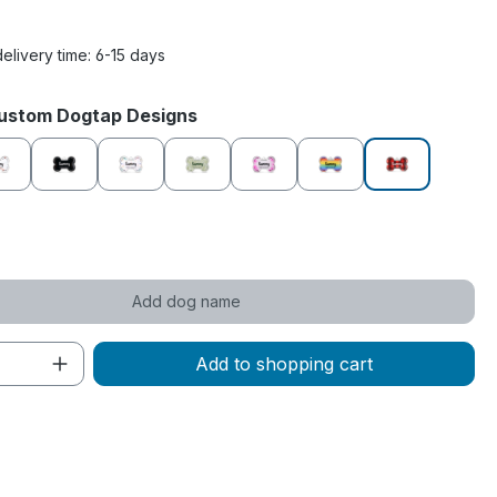
delivery time: 6-15 days
Custom Dogtap Designs
e
Chill Out
Eclipse
Fairytale
Forest Glade
Funky Pink
Happy Vibes
Lumberjack
de
Add dog name
Quantity: Enter the desired amount or 
Add to shopping cart