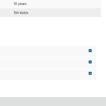
10 years
106 kbit/s