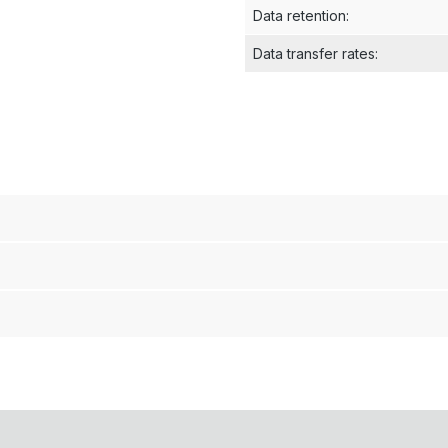
Data retention
:
Data transfer rates
: