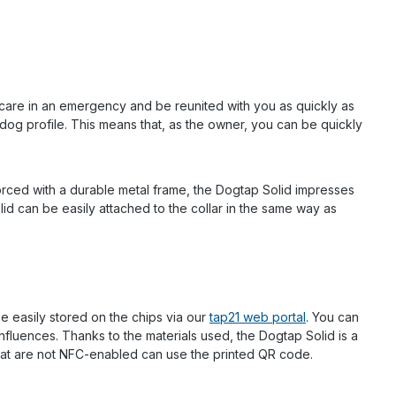
e care in an emergency and be reunited with you as quickly as
og profile. This means that, as the owner, you can be quickly
forced with a durable metal frame, the Dogtap Solid impresses
lid can be easily attached to the collar in the same way as
 easily stored on the chips via our
tap21 web portal
. You can
nfluences. Thanks to the materials used, the Dogtap Solid is a
hat are not NFC-enabled can use the printed QR code.