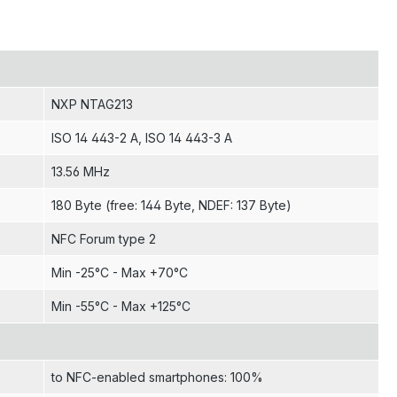
NXP NTAG213
ISO 14 443-2 A
, ISO 14 443-3 A
13.56 MHz
180 Byte (free: 144 Byte, NDEF: 137 Byte)
NFC Forum type 2
Min -25°C - Max +70°C
Min -55°C - Max +125°C
to NFC-enabled smartphones: 100%