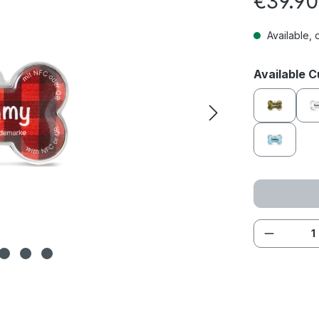
€39.90
Available, 
Select
Available 
Adventur
Oceansi
Product 