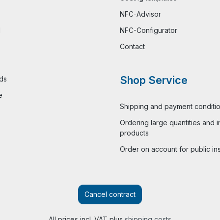
NFC-Advisor
l
NFC-Configurator
Contact
Shop Service
ds
e
Shipping and payment conditi
Ordering large quantities and i
products
Order on account for public ins
Cancel contract
All prices incl. VAT plus
shipping costs