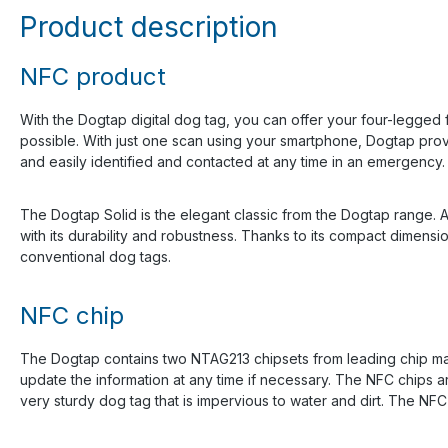
Product description
NFC product
With the Dogtap digital dog tag, you can offer your four-legged 
possible. With just one scan using your smartphone, Dogtap prov
and easily identified and contacted at any time in an emergency.
The Dogtap Solid is the elegant classic from the Dogtap range. A
with its durability and robustness. Thanks to its compact dimensi
conventional dog tags.
NFC chip
The Dogtap contains two NTAG213 chipsets from leading chip man
update the information at any time if necessary. The NFC chips ar
very sturdy dog tag that is impervious to water and dirt. The 