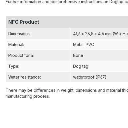
Further information and comprehensive instructions on Dogtap 
NFC Product
Dimensions
:
41,6 x 28,5 x 4,6 mm (W x H 
Material
:
Metal
, PVC
Product form
:
Bone
Type
:
Dog tag
Water resistance
:
waterproof (IP67)
There may be differences in weight, dimensions and material thi
manufacturing process.