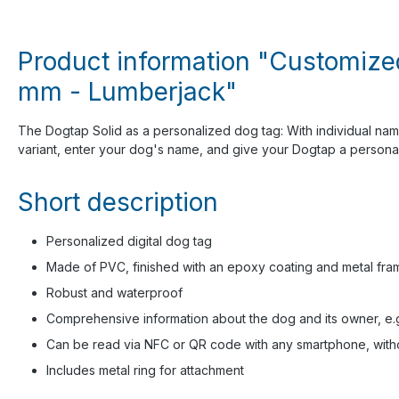
Product information "Customized 
mm - Lumberjack"
The Dogtap Solid as a personalized dog tag: With individual na
variant, enter your dog's name, and give your Dogtap a personal 
Short description
Personalized digital dog tag
Made of PVC, finished with an epoxy coating and metal fra
Robust and waterproof
Comprehensive information about the dog and its owner, e.g.,
Can be read via NFC or QR code with any smartphone, witho
Includes metal ring for attachment