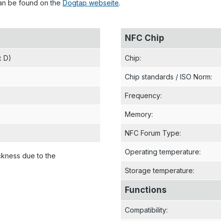
can be found on the
Dogtap webseite
.
NFC Chip
x D)
Chip
:
Chip standards / ISO Norm
:
Frequency
:
Memory
:
NFC Forum Type
:
Operating temperature
:
ckness due to the
Storage temperature
:
Functions
Compatibility
: