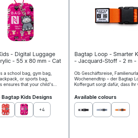
ids - Digital Luggage
Bagtap Loop - Smarter K
rylic - 55 x 80 mm - Cat
- Jacquard-Stoff - 2 m -
's a school bag, gym bag,
Ob Geschäftsreise, Familienurl
backpack, or sports bag,
Wochenendtrip – der Bagtap L
s ensures that your child's
Koffergurt sorgt dafür, dass Ih
tant belongings can always be
jederzeit eindeutig zugeordne
tified. Thanks to ch...
kann. Mit seinem stylischen Loo.
Select
e Bagtap Kids Designs
Available colours
+
4