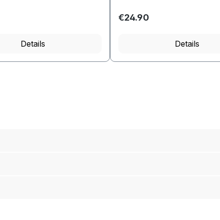
€24.90
ed amount or use the buttons to increas
Details
Details