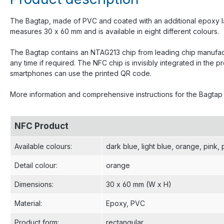
The Bagtap, made of PVC and coated with an additional epoxy lay
measures 30 x 60 mm and is available in eight different colours.
The Bagtap contains an NTAG213 chip from leading chip manufactu
any time if required. The NFC chip is invisibly integrated in t
smartphones can use the printed QR code.
More information and comprehensive instructions for the Bagta
NFC Product
Available colours
:
dark blue
, light blue
, orange
, pink
, 
Detail colour
:
orange
Dimensions
:
30 x 60 mm (W x H)
Material
:
Epoxy
, PVC
Product form
:
rectangular