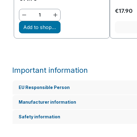
€17.90
Product Quantity: Enter the desir
Add to shopping cart
Important information
EU Responsible Person
Manufacturer information
Safety information