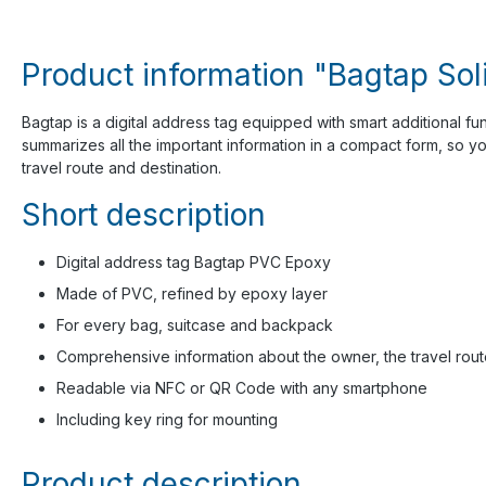
Product information "Bagtap Sol
Bagtap is a digital address tag equipped with smart additional fu
summarizes all the important information in a compact form, so y
travel route and destination.
Short description
Digital address tag Bagtap PVC Epoxy
Made of PVC, refined by epoxy layer
For every bag, suitcase and backpack
Comprehensive information about the owner, the travel rout
Readable via NFC or QR Code with any smartphone
Including key ring for mounting
Product description