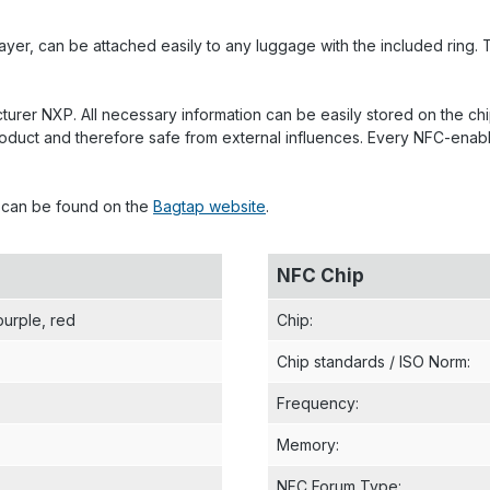
er, can be attached easily to any luggage with the included ring. T
rer NXP. All necessary information can be easily stored on the chi
he product and therefore safe from external influences. Every NFC-
p can be found on the
Bagtap website
.
NFC Chip
purple
, red
Chip
:
Chip standards / ISO Norm
:
Frequency
:
Memory
:
NFC Forum Type
: