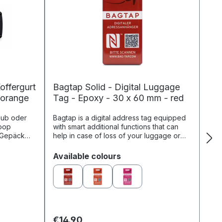
offergurt
Bagtap Solid - Digital Luggage
 orange
Tag - Epoxy - 30 x 60 mm - red
aub oder
Bagtap is a digital address tag equipped
oop
with smart additional functions that can
r Gepäck
help in case of loss of your luggage or
t werden
bag. The online profile linked to Bagtap
..
identifies you as...
Select
Available colours
€14.90