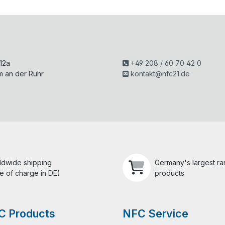
H
 12a
+49 208 / 60 70 42 0
m an der Ruhr
kontakt@nfc21.de
ldwide shipping
Germany's largest r
e of charge in DE)
products
C Products
NFC Service