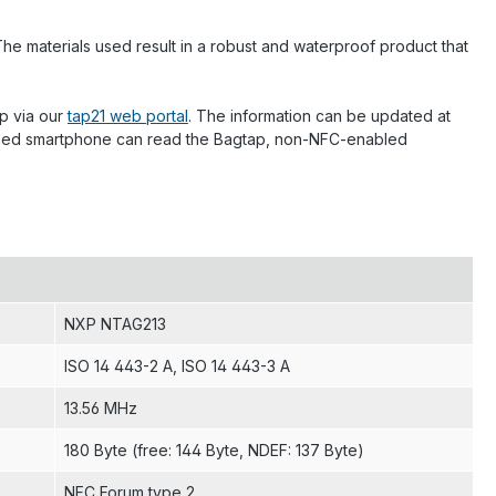
he materials used result in a robust and waterproof product that
p via our
tap21 web portal
. The information can be updated at
enabled smartphone can read the Bagtap, non-NFC-enabled
NXP NTAG213
ISO 14 443-2 A
, ISO 14 443-3 A
13.56 MHz
180 Byte (free: 144 Byte, NDEF: 137 Byte)
NFC Forum type 2