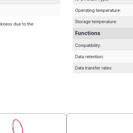
Operating temperature
:
Storage temperature
:
ckness due to the
Functions
Compatibility
:
Data retention
:
Data transfer rates
: