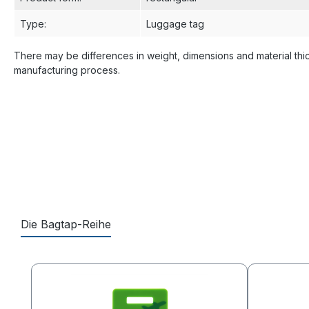
Type
:
Luggage tag
There may be differences in weight, dimensions and material thi
manufacturing process.
Die Bagtap-Reihe
Skip product gallery