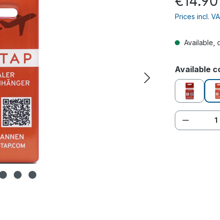
€14.90
Prices incl. V
Available, 
Select
Available c
red
Product 