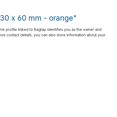
- 30 x 60 mm - orange"
ine profile linked to Bagtap identifies you as the owner and
ve contact details, you can also store information about your