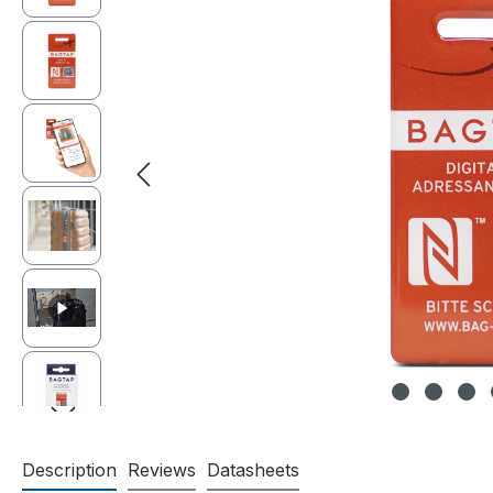
Description
Reviews
Datasheets