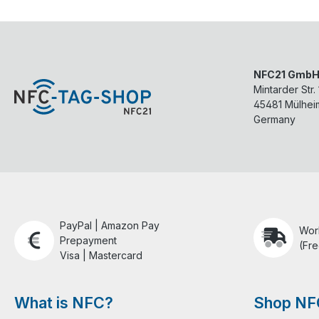
NFC21 Gmb
Mintarder Str.
45481
Mülhei
Germany
PayPal | Amazon Pay
Wor
Prepayment
(Fre
Visa | Mastercard
What is NFC?
Shop NF