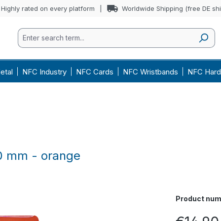
Highly rated on every platform
Worldwide Shipping (free DE sh
etal
NFC Industry
NFC Cards
NFC Wristbands
NFC Hard
60 mm - orange
Product num
Regular price: