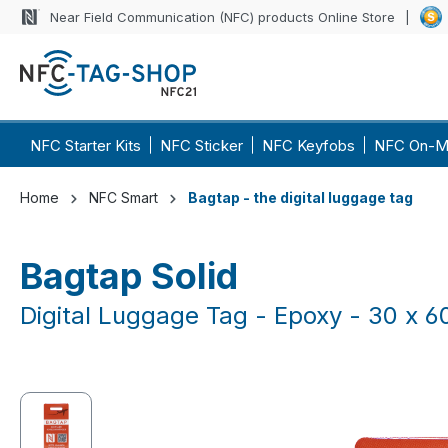
Near Field Communication (NFC) products Online Store
p to main content
Skip to search
Skip to main navigation
NFC Starter Kits
NFC Sticker
NFC Keyfobs
NFC On-M
Home
NFC Smart
Bagtap - the digital luggage tag
Bagtap Solid
Digital Luggage Tag - Epoxy - 30 x 
Skip image gallery