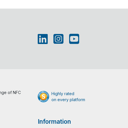
ange of NFC
Highly rated
on every platform
Information