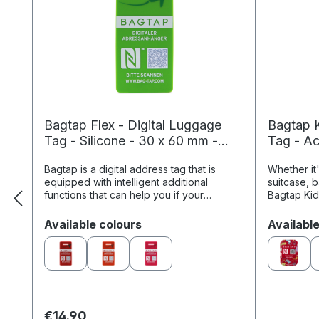
Bagtap Flex - Digital Luggage
Bagtap K
Tag - Silicone - 30 x 60 mm -
Tag - Ac
green
Bagtap is a digital address tag that is
Whether it
equipped with intelligent additional
suitcase, 
functions that can help you if your
Bagtap Kid
luggage or bag gets lost. Through the
most impor
online profile linked to the ...
easily iden
Select
Select
Available colours
Availabl
€14.90