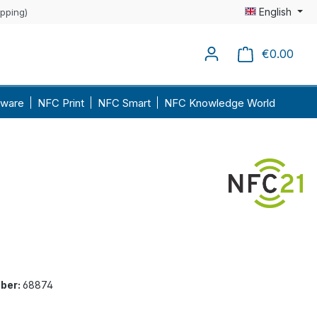
English
ipping)
€0.00
Shopp
ware
NFC Print
NFC Smart
NFC Knowledge World
ber:
68874