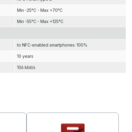
Min -25°C - Max +70°C
Min -55°C - Max +125°C
to NFC-enabled smartphones: 100%
10 years
106 kbit/s