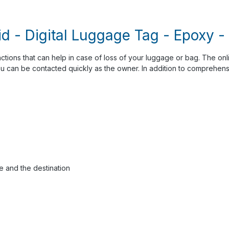
id - Digital Luggage Tag - Epoxy 
nctions that can help in case of loss of your luggage or bag. The onl
ou can be contacted quickly as the owner. In addition to comprehensi
e and the destination