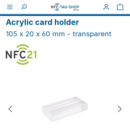
Skip to main content
Sho
Home
NFC Cards
Card holders
Acrylic card holder
105 x 20 x 60 mm - transparent
Skip image gallery