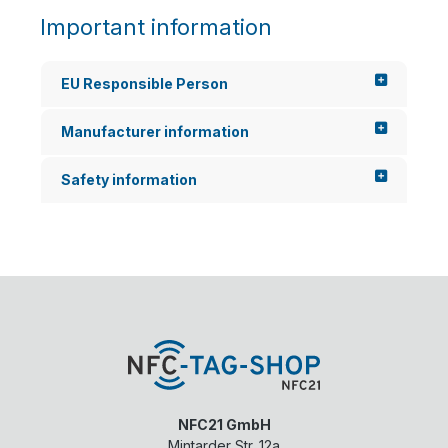
Important information
EU Responsible Person
Manufacturer information
Safety information
NFC21 GmbH
Mintarder Str. 12a