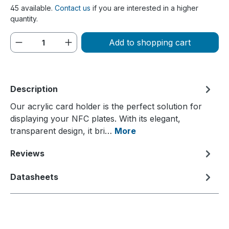
45 available.
Contact us
if you are interested in a higher
quantity.
Product Quantity: Enter the desired amou
Add to shopping cart
Description
Our acrylic card holder is the perfect solution for
displaying your NFC plates. With its elegant,
transparent design, it bri…
More
Reviews
Datasheets