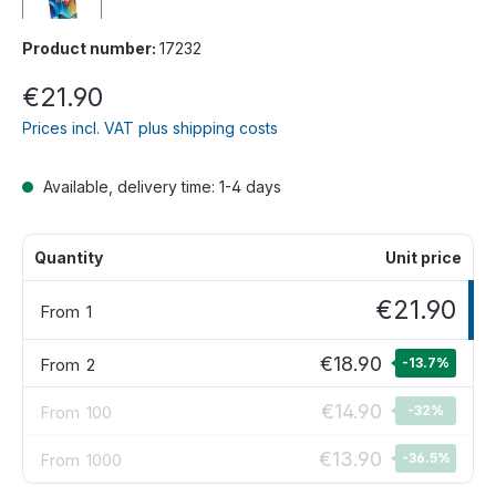
Product number:
17232
€21.90
Prices incl. VAT plus shipping costs
Available, delivery time: 1-4 days
Quantity
Unit price
€21.90
From
1
€18.90
From
2
-13.7
%
€14.90
From
100
-32
%
€13.90
From
1000
-36.5
%