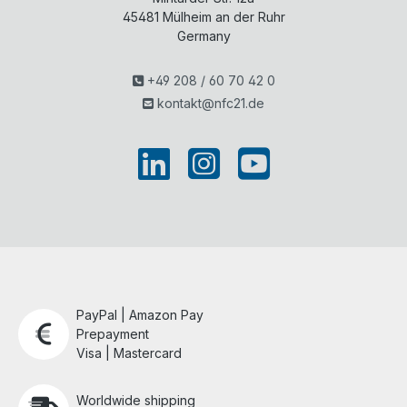
45481
Mülheim an der Ruhr
Germany
+49 208 / 60 70 42 0
kontakt@nfc21.de
PayPal | Amazon Pay
Prepayment
Visa | Mastercard
Worldwide shipping