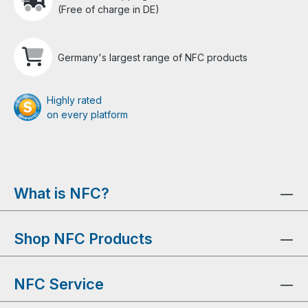
(Free of charge in DE)
Germany's largest range of NFC products
Highly rated
on every platform
What is NFC?
Shop NFC Products
NFC Service